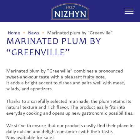
Home
•
News
•
Marinated plum by “Greenville”
MARINATED PLUM BY
ABOUT COMPANY
“GREENVILLE”
Marinated plum by “Greenville” combines a pronounced
PRODUCTION
sweet-and-sour taste with a pleasant fruity note.
It adds a bright accent to dishes and pairs well with meat,
salads, and appetizers.
Thanks to a carefully selected marinade, the plum retains its
NEWS
natural texture and rich flavor. The product easily fits into
everyday cooking and opens up new gastronomic possibilities.
We strive to ensure that our products easily find their place in
daily cuisine and delight consumers with their taste.
PARTNERSHIP
Now available for sale!