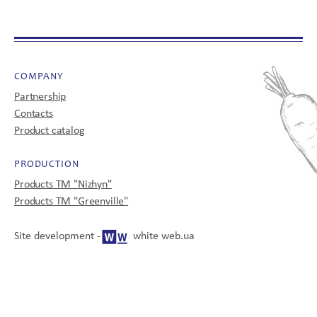
CONTACTS
COMPANY
Partnership
Contacts
Product catalog
UA
EN
PRODUCTION
Products TM "Nizhyn"
Products TM "Greenville"
© 2008-2025
All rights reserved
Site development -
white web.ua