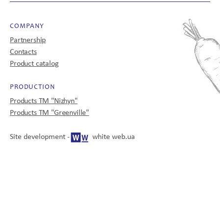
COMPANY
CONTACTS
Partnership
Contacts
Product catalog
PRODUCTION
UA
EN
Products TM "Nizhyn"
Products TM "Greenville"
Site development -
white web.ua
© 2008-2025
All rights reserved