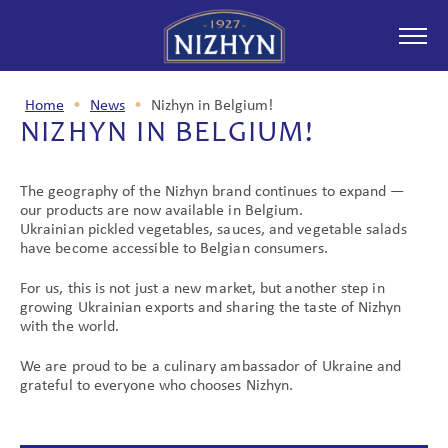
Home
•
News
•
Nizhyn in Belgium!
NIZHYN IN BELGIUM!
ABOUT COMPANY
The geography of the Nizhyn brand continues to expand —
our products are now available in Belgium.
Ukrainian pickled vegetables, sauces, and vegetable salads
PRODUCTION
have become accessible to Belgian consumers.
For us, this is not just a new market, but another step in
growing Ukrainian exports and sharing the taste of Nizhyn
with the world.
NEWS
We are proud to be a culinary ambassador of Ukraine and
grateful to everyone who chooses Nizhyn.
PARTNERSHIP